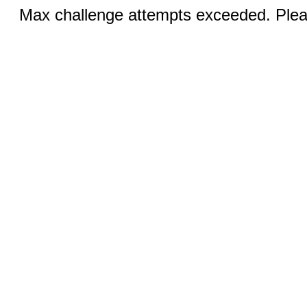
Max challenge attempts exceeded. Pleas