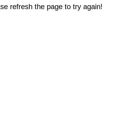
e refresh the page to try again!