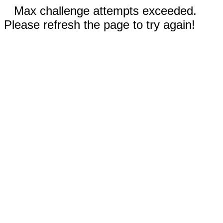
Max challenge attempts exceeded.
Please refresh the page to try again!