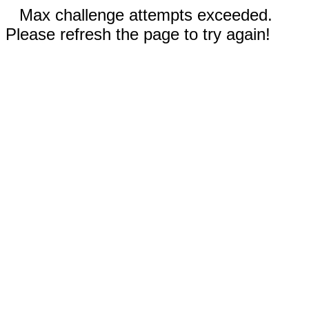
Max challenge attempts exceeded.
Please refresh the page to try again!