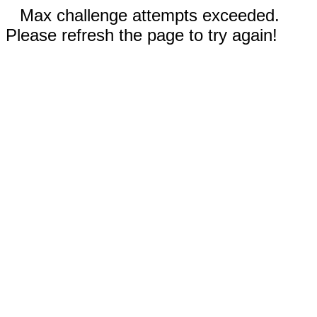
Max challenge attempts exceeded.
Please refresh the page to try again!