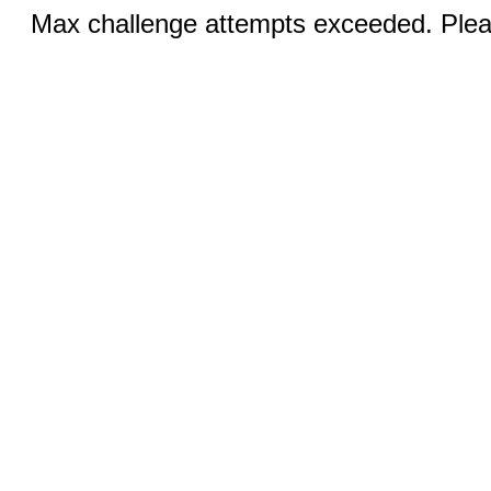
Max challenge attempts exceeded. Pleas