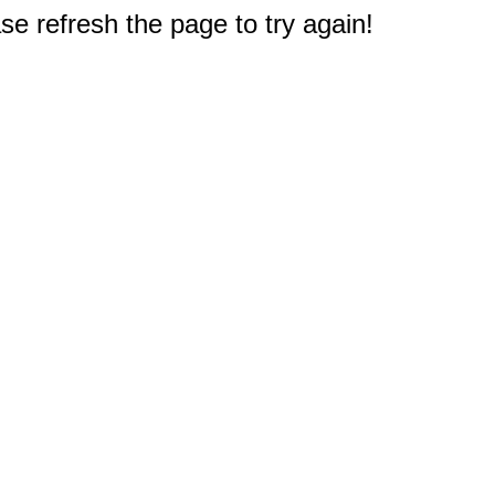
e refresh the page to try again!