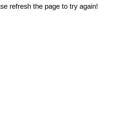
e refresh the page to try again!