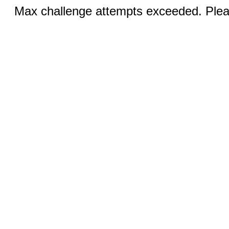
Max challenge attempts exceeded. Pleas