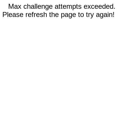
Max challenge attempts exceeded.
Please refresh the page to try again!