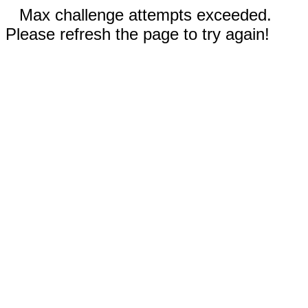
Max challenge attempts exceeded.
Please refresh the page to try again!