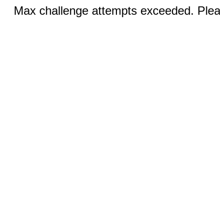
Max challenge attempts exceeded. Pleas