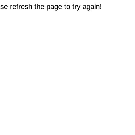
e refresh the page to try again!