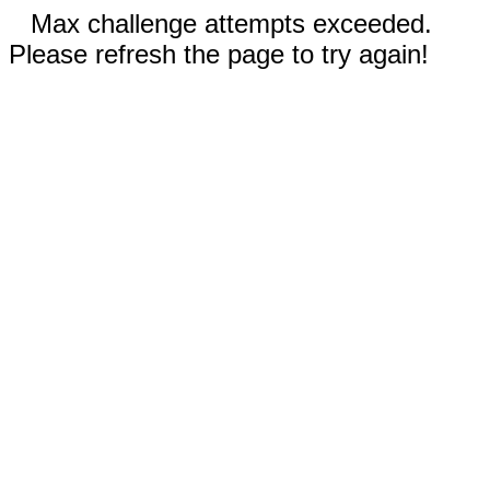
Max challenge attempts exceeded.
Please refresh the page to try again!