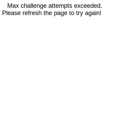
Max challenge attempts exceeded.
Please refresh the page to try again!