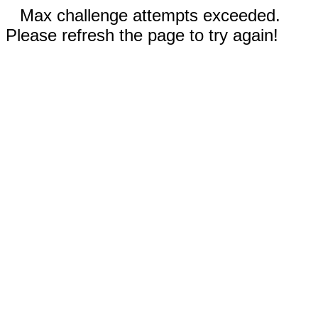
Max challenge attempts exceeded.
Please refresh the page to try again!