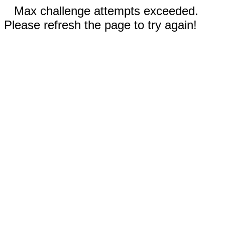
Max challenge attempts exceeded.
Please refresh the page to try again!