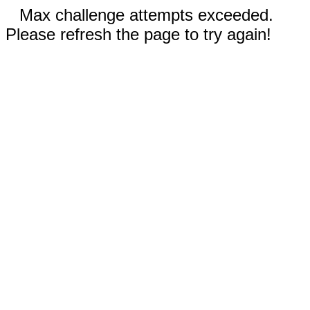
Max challenge attempts exceeded.
Please refresh the page to try again!