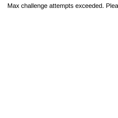
Max challenge attempts exceeded. Pleas