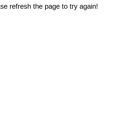
e refresh the page to try again!