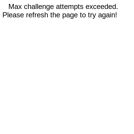
Max challenge attempts exceeded.
Please refresh the page to try again!