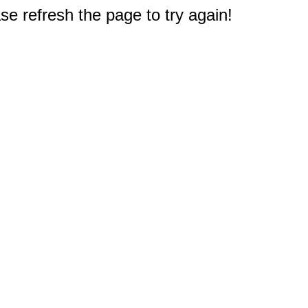
e refresh the page to try again!