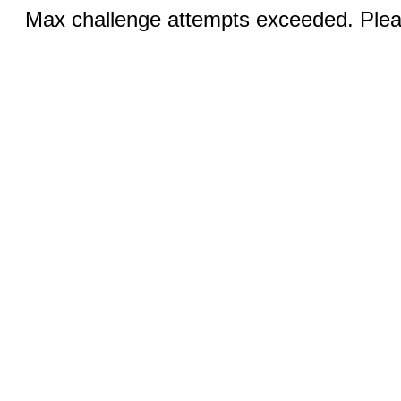
Max challenge attempts exceeded. Pleas