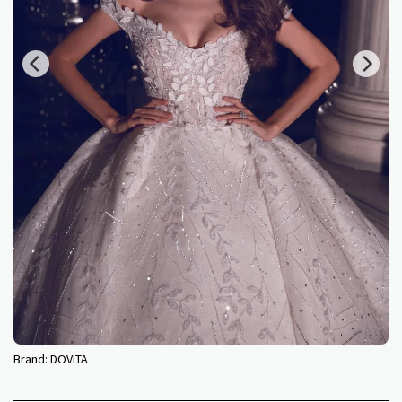
Brand:
DOVITA