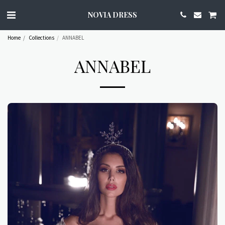
NOVIA DRESS
Home
Collections
ANNABEL
ANNABEL