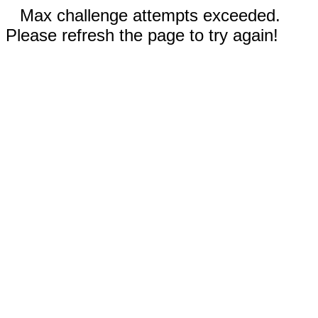
Max challenge attempts exceeded.
Please refresh the page to try again!