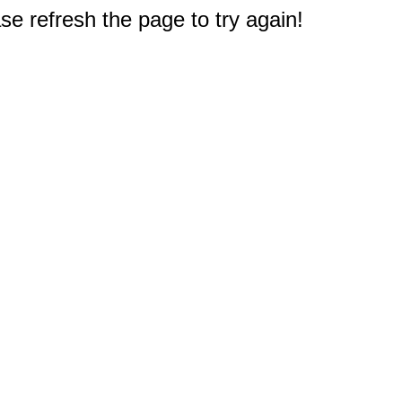
e refresh the page to try again!