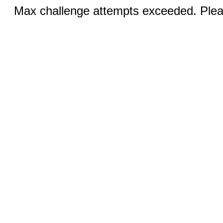
Max challenge attempts exceeded. Pleas