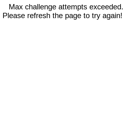
Max challenge attempts exceeded.
Please refresh the page to try again!