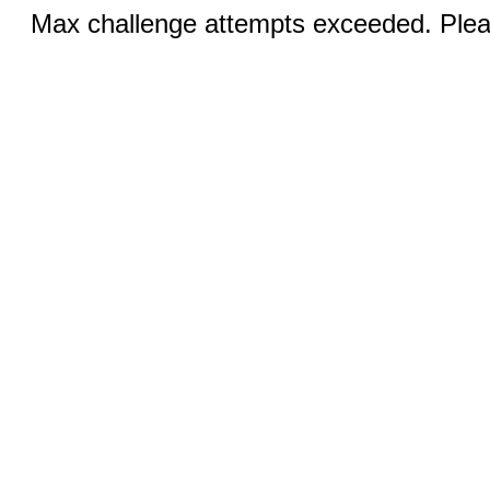
Max challenge attempts exceeded. Pleas