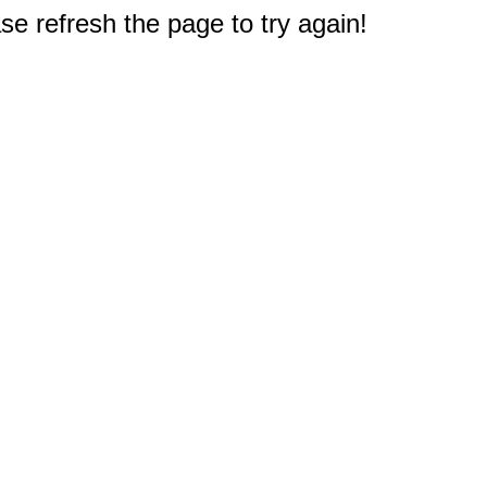
e refresh the page to try again!