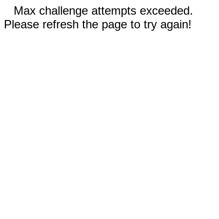
Max challenge attempts exceeded.
Please refresh the page to try again!