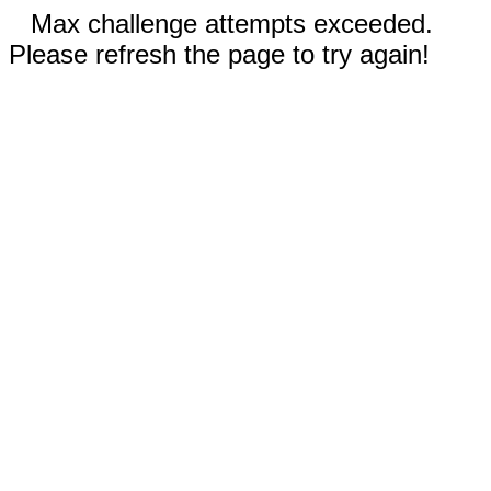
Max challenge attempts exceeded.
Please refresh the page to try again!