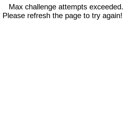
Max challenge attempts exceeded.
Please refresh the page to try again!