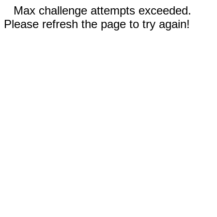
Max challenge attempts exceeded.
Please refresh the page to try again!