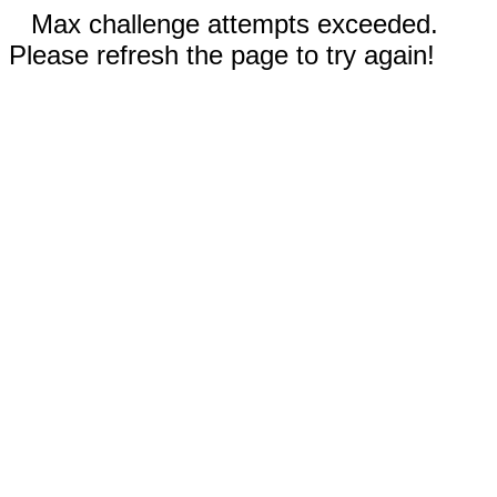
Max challenge attempts exceeded.
Please refresh the page to try again!