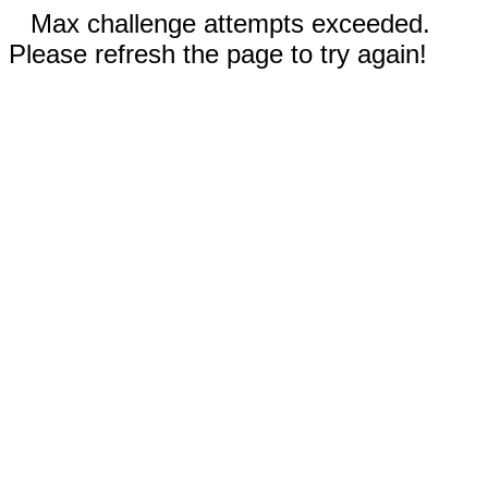
Max challenge attempts exceeded.
Please refresh the page to try again!