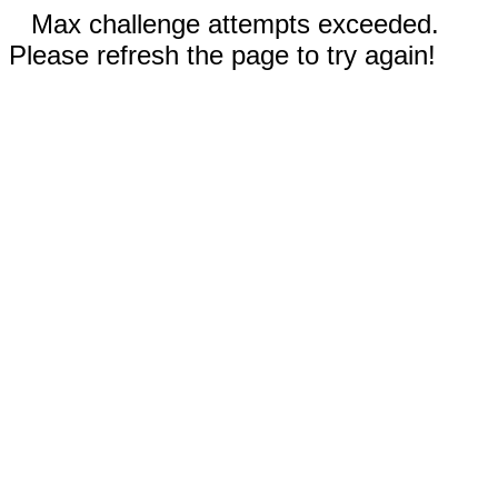
Max challenge attempts exceeded.
Please refresh the page to try again!