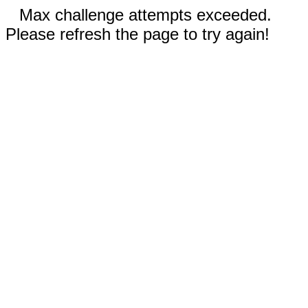
Max challenge attempts exceeded.
Please refresh the page to try again!